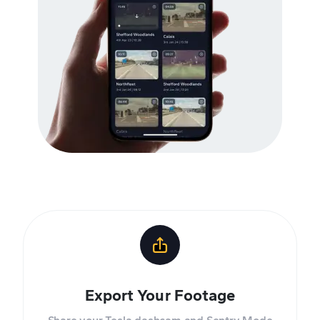
Export Your Footage