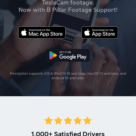
TeslaCam footage.
Now with B Pillar Footage Support!
Perception supports iOS & iPadOS 16 and later, macOS 13 and later, and
Android 10 and later.
1,000+ Satisfied Drivers