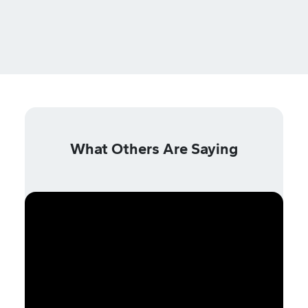
What Others Are Saying