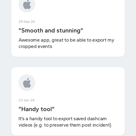
25 Sep 24
"Smooth and stunning"
Awesome app, great to be able to export my
cropped events
23 Jan 24
"Handy tool"
It’s a handy tool to export saved dashcam
videos (e.g. to preserve them post incident)