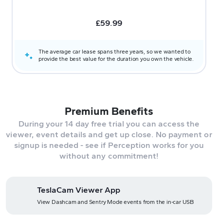
£
59.99
The average car lease spans three years, so we wanted to
provide the best value for the duration you own the vehicle.
Premium Benefits
During your 14 day free trial you can access the
viewer, event details and get up close. No payment or
signup is needed - see if Perception works for you
without any commitment!
TeslaCam Viewer App
View Dashcam and Sentry Mode events from the in-car USB