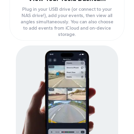
Plug in your USB drive (or connect to your
NAS drive!), add your events, then view all
angles simultaneously. You can also choose
to add events from iCloud and on-device
storage.