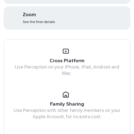
Zoom
See the finer details
Cross Platform
Use Perception on your iPhone, iPad, Android and
Mac.
Family Sharing
Use Perception with other family members on your
Apple Account, for no extra cost.