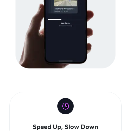
Speed Up, Slow Down