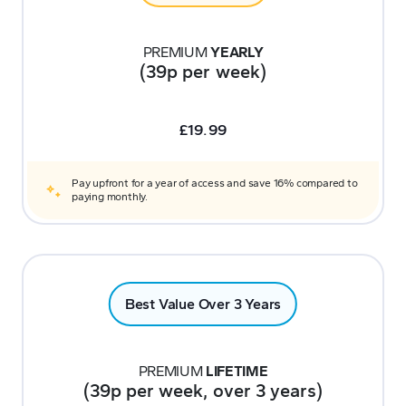
PREMIUM
YEARLY
(39p per week)
£
19.99
Pay upfront for a year of access and save 16% compared to
paying monthly.
Best Value Over 3 Years
PREMIUM
LIFETIME
(39p per week, over 3 years)