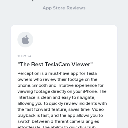
App Store Reviews
11 Oct 24
"The Best TeslaCam Viewer"
Perception is a must-have app for Tesla
owners who review their footage on the
phone. Smooth and intuitive experience for
viewing footage directly on your iPhone. The
interface is clean and easy to navigate,
allowing you to quickly review incidents with
the fast forward feature, saves time! Video
playback is fast, and the app allows you to
switch between different camera angles
effortlessly. The ability to quickly scrub