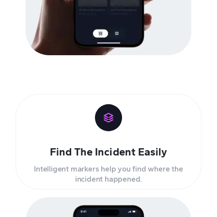
Find The Incident Easily
Intelligent markers help you find where the
incident happened.