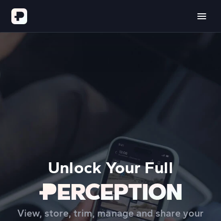
Unlock Your Full
View, store, trim, manage and share your