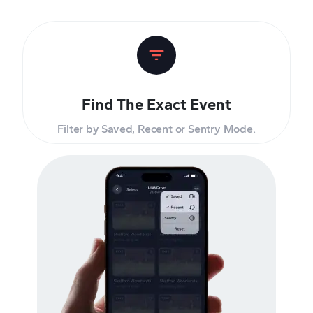
Find The Exact Event
Filter by Saved, Recent or Sentry Mode.