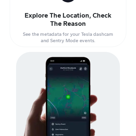
Explore The Location, Check
The Reason
See the metadata for your Tesla dashcam
and Sentry Mode events.