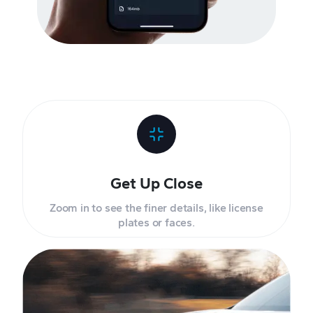
Get Up Close
Zoom in to see the finer details, like license
plates or faces.