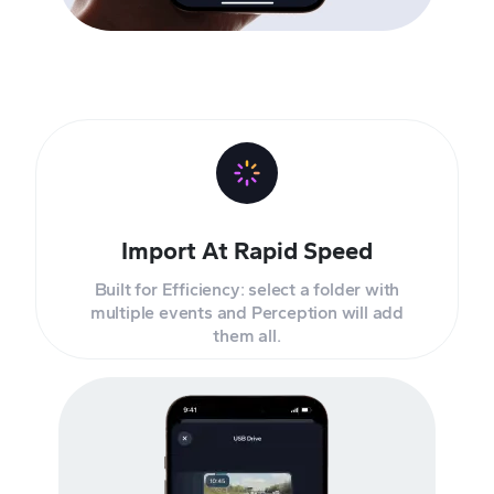
Import At Rapid Speed
Built for Efficiency: select a folder with
multiple events and Perception will add
them all.