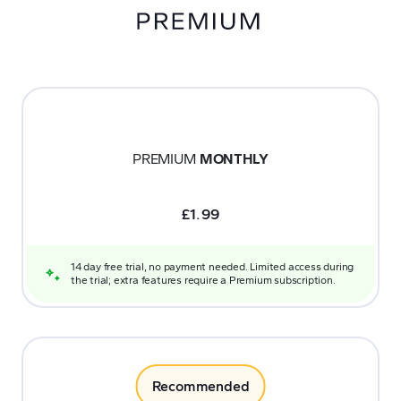
PREMIUM
MONTHLY
£
1.99
14 day free trial, no payment needed. Limited access during
the trial; extra features require a Premium subscription.
Recommended