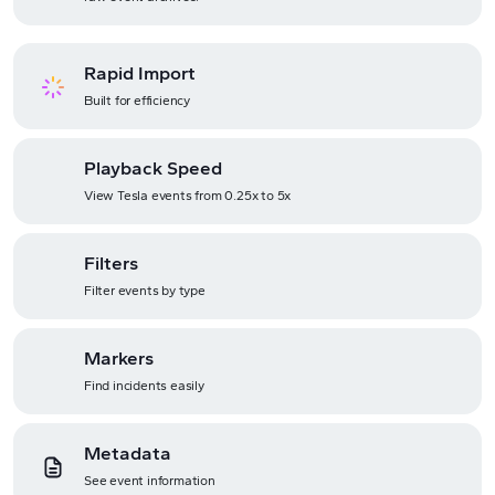
Rapid Import
Built for efficiency
Playback Speed
View Tesla events from 0.25x to 5x
Filters
Filter events by type
Markers
Find incidents easily
Metadata
See event information