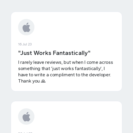
16 Jul 23
"Just Works Fantastically"
I rarely leave reviews, but when I come across
something that 'just works fantastically', I
have to write a compliment to the developer.
Thank you 🙏