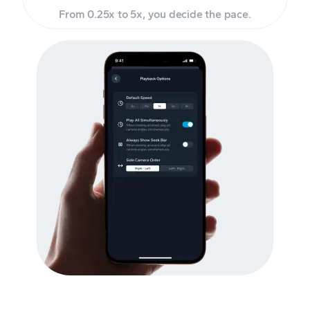
From 0.25x to 5x, you decide the pace.