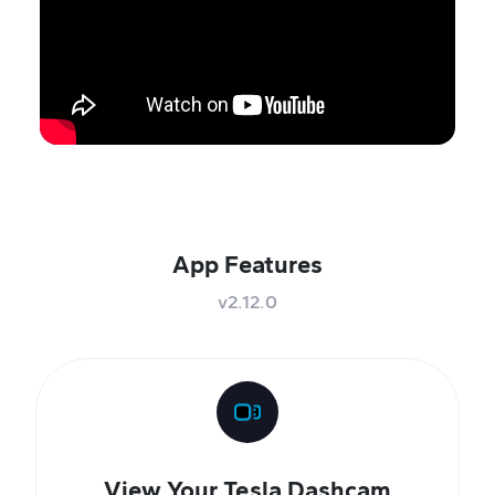
App Features
v2.12.0
View Your Tesla Dashcam