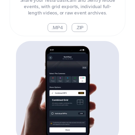
Share your Tesla dashcam and Sentry Mode
events, with grid exports, individual full-
length videos, or raw event archives.
.MP4
.ZIP