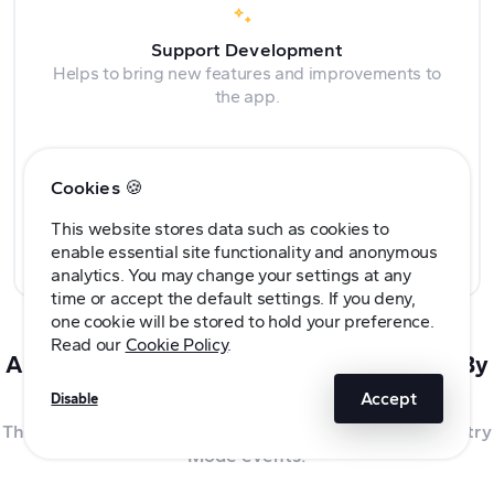
Support Development
Helps to bring new features and improvements to
the app.
Cookies 🍪
Built Together
This website stores data such as cookies to
Community feedback, ideas, and requests are all
enable essential site functionality and anonymous
encouraged.
analytics. You may change your settings at any
time or accept the default settings. If you deny,
one cookie will be stored to hold your preference.
Read our
Cookie Policy
.
A TeslaCam App Built For Tesla Owners, By
Tesla Owners
Accept
Disable
The best app for viewing your Tesla dashcam and Sentry
Mode events.