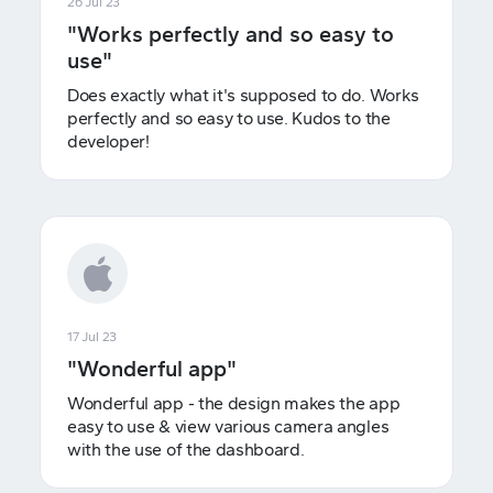
26 Jul 23
"Works perfectly and so easy to
use"
Does exactly what it's supposed to do. Works
perfectly and so easy to use. Kudos to the
developer!
17 Jul 23
"Wonderful app"
Wonderful app - the design makes the app
easy to use & view various camera angles
with the use of the dashboard.