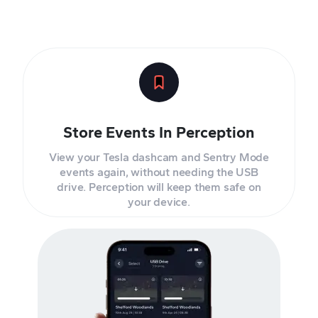
Store Events In Perception
View your Tesla dashcam and Sentry Mode
events again, without needing the USB
drive. Perception will keep them safe on
your device.