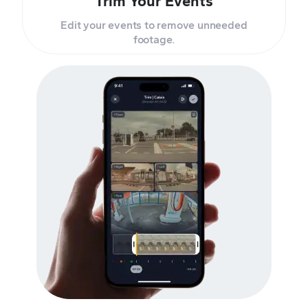
Trim Your Events
Edit your events to remove unneeded
footage.