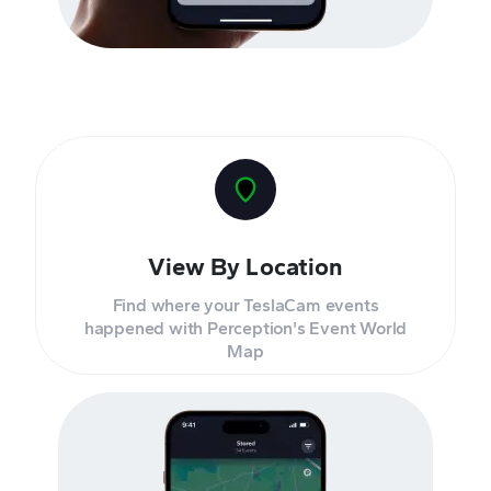
View By Location
Find where your TeslaCam events
happened with Perception's Event World
Map