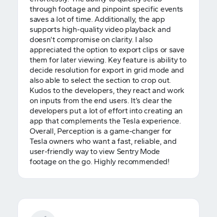
through footage and pinpoint specific events
saves a lot of time. Additionally, the app
supports high-quality video playback and
doesn’t compromise on clarity. I also
appreciated the option to export clips or save
them for later viewing. Key feature is ability to
decide resolution for export in grid mode and
also able to select the section to crop out.
Kudos to the developers, they react and work
on inputs from the end users. It’s clear the
developers put a lot of effort into creating an
app that complements the Tesla experience.
Overall, Perception is a game-changer for
Tesla owners who want a fast, reliable, and
user-friendly way to view Sentry Mode
footage on the go. Highly recommended!