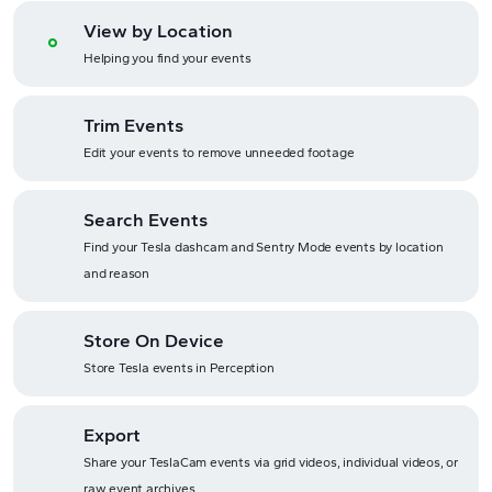
View by Location
Helping you find your events
Trim Events
Edit your events to remove unneeded footage
Search Events
Find your Tesla dashcam and Sentry Mode events by location
and reason
Store On Device
Store Tesla events in Perception
Export
Share your TeslaCam events via grid videos, individual videos, or
raw event archives.